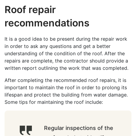
Roof repair
recommendations
It is a good idea to be present during the repair work
in order to ask any questions and get a better
understanding of the condition of the roof. After the
repairs are complete, the contractor should provide a
written report outlining the work that was completed.
After completing the recommended roof repairs, it is
important to maintain the roof in order to prolong its
lifespan and protect the building from water damage.
Some tips for maintaining the roof include:
Regular inspections of the