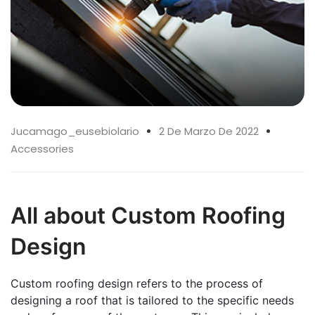
Jucamago_eusebiolario
2 De Marzo De 2022
Accessories
All about Custom Roofing
Design
Custom roofing design refers to the process of
designing a roof that is tailored to the specific needs