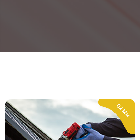
02 Mar