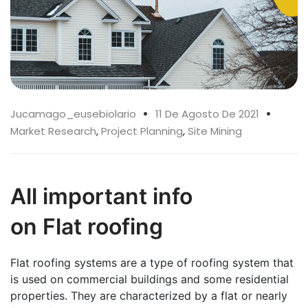
Jucamago_eusebiolario
11 De Agosto De 2021
Market Research
,
Project Planning
,
Site Mining
All important info
on Flat roofing
Flat roofing systems are a type of roofing system that
is used on commercial buildings and some residential
properties. They are characterized by a flat or nearly