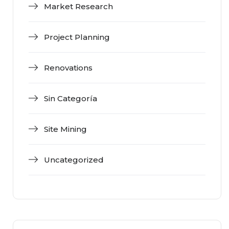
Market Research
Project Planning
Renovations
Sin Categoría
Site Mining
Uncategorized