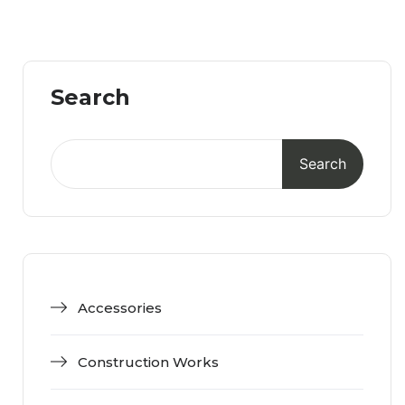
Search
Search
Accessories
Construction Works