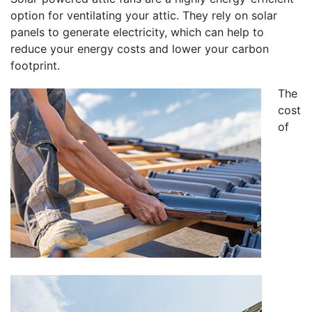
option for ventilating your attic. They rely on solar
panels to generate electricity, which can help to
reduce your energy costs and lower your carbon
footprint.
The
cost
of