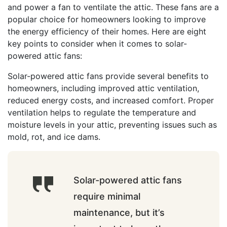
and power a fan to ventilate the attic. These fans are a
popular choice for homeowners looking to improve
the energy efficiency of their homes. Here are eight
key points to consider when it comes to solar-
powered attic fans:
Solar-powered attic fans provide several benefits to
homeowners, including improved attic ventilation,
reduced energy costs, and increased comfort. Proper
ventilation helps to regulate the temperature and
moisture levels in your attic, preventing issues such as
mold, rot, and ice dams.
Solar-powered attic fans
require minimal
maintenance, but it’s