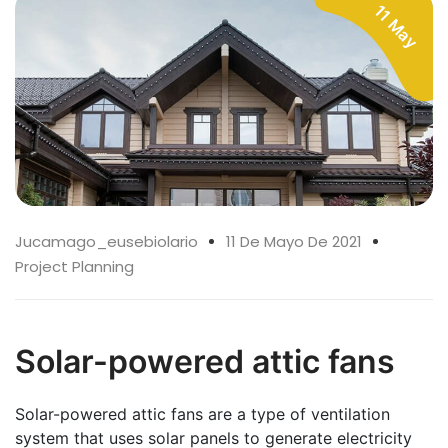
11 May
Jucamago_eusebiolario
11 De Mayo De 2021
Project Planning
Solar-powered attic fans
Solar-powered attic fans are a type of ventilation
system that uses solar panels to generate electricity