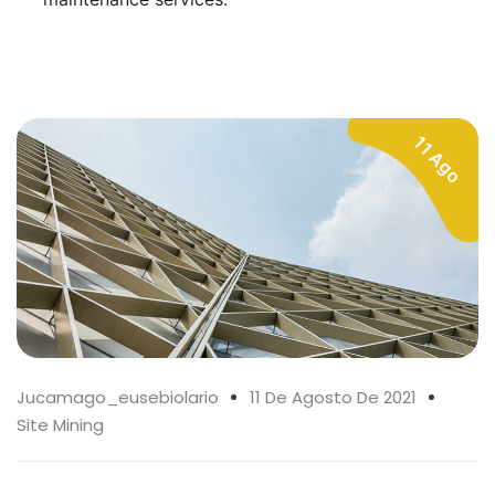
11 Ago
Jucamago_eusebiolario
11 De Agosto De 2021
Site Mining