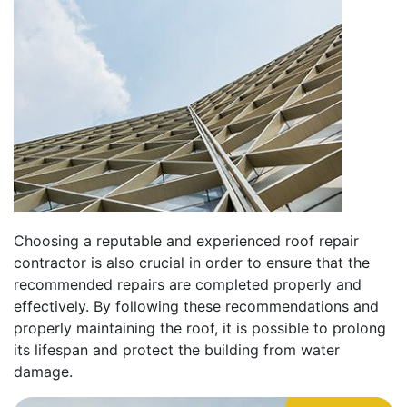
Choosing a reputable and experienced roof repair
contractor is also crucial in order to ensure that the
recommended repairs are completed properly and
effectively. By following these recommendations and
properly maintaining the roof, it is possible to prolong
its lifespan and protect the building from water
damage.