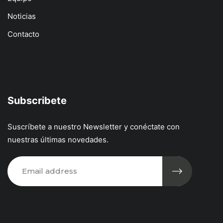
Noticias
Contacto
Subscribete
Suscríbete a nuestro Newsletter y conéctate con
nuestras últimas novedades.