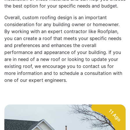
the best option for your specific needs and budget.
Overall, custom roofing design is an important
consideration for any building owner or homeowner.
By working with an expert contractor like Roofplan,
you can create a roof that meets your specific needs
and preferences and enhances the overall
performance and appearance of your building. If you
are in need of a new roof or looking to update your
existing roof, we encourage you to contact us for
more information and to schedule a consultation with
one of our expert engineers.
11 Ago