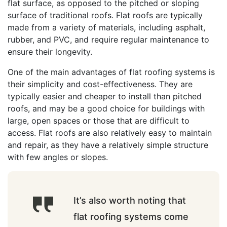
flat surface, as opposed to the pitched or sloping
surface of traditional roofs. Flat roofs are typically
made from a variety of materials, including asphalt,
rubber, and PVC, and require regular maintenance to
ensure their longevity.
One of the main advantages of flat roofing systems is
their simplicity and cost-effectiveness. They are
typically easier and cheaper to install than pitched
roofs, and may be a good choice for buildings with
large, open spaces or those that are difficult to
access. Flat roofs are also relatively easy to maintain
and repair, as they have a relatively simple structure
with few angles or slopes.
It’s also worth noting that
flat roofing systems come