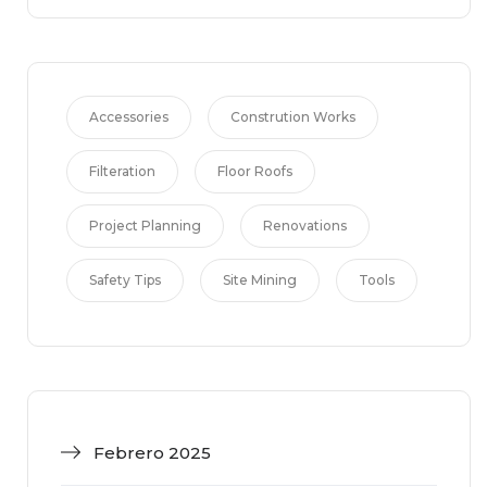
Accessories
Constrution Works
Filteration
Floor Roofs
Project Planning
Renovations
Safety Tips
Site Mining
Tools
Febrero 2025