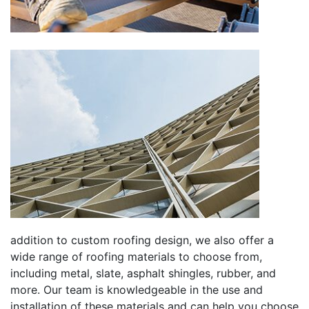
addition to custom roofing design, we also offer a
wide range of roofing materials to choose from,
including metal, slate, asphalt shingles, rubber, and
more. Our team is knowledgeable in the use and
installation of these materials and can help you choose