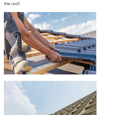
the roof.