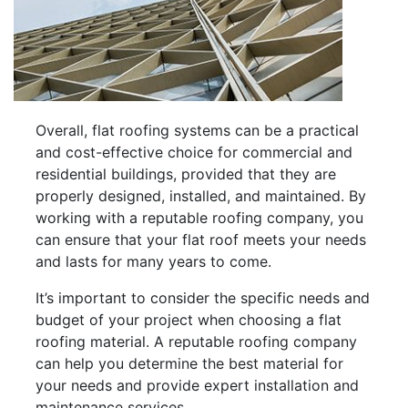
Overall, flat roofing systems can be a practical
and cost-effective choice for commercial and
residential buildings, provided that they are
properly designed, installed, and maintained. By
working with a reputable roofing company, you
can ensure that your flat roof meets your needs
and lasts for many years to come.
It’s important to consider the specific needs and
budget of your project when choosing a flat
roofing material. A reputable roofing company
can help you determine the best material for
your needs and provide expert installation and
maintenance services.