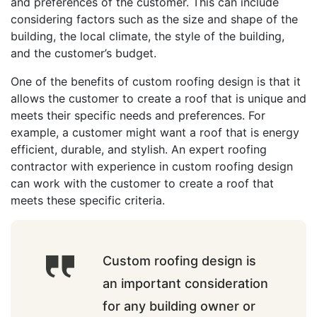
and preferences of the customer. This can include
considering factors such as the size and shape of the
building, the local climate, the style of the building,
and the customer’s budget.
One of the benefits of custom roofing design is that it
allows the customer to create a roof that is unique and
meets their specific needs and preferences. For
example, a customer might want a roof that is energy
efficient, durable, and stylish. An expert roofing
contractor with experience in custom roofing design
can work with the customer to create a roof that
meets these specific criteria.
Custom roofing design is
an important consideration
for any building owner or