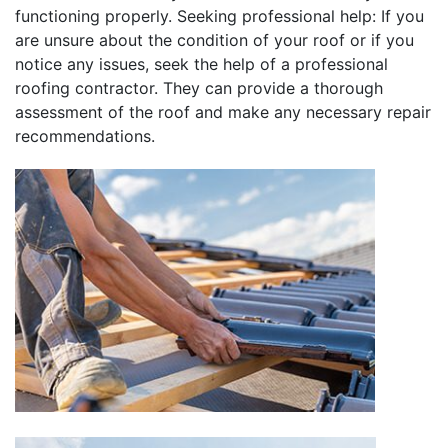
functioning properly. Seeking professional help: If you
are unsure about the condition of your roof or if you
notice any issues, seek the help of a professional
roofing contractor. They can provide a thorough
assessment of the roof and make any necessary repair
recommendations.