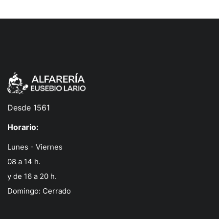
Desde 1561
Horario:
Lunes - Viernes
08 a 14 h.
y de 16 a 20 h.
Domingo: Cerrado