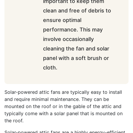
important to keep them
clean and free of debris to
ensure optimal
performance. This may
involve occasionally
cleaning the fan and solar
panel with a soft brush or
cloth.
Solar-powered attic fans are typically easy to install
and require minimal maintenance. They can be
mounted on the roof or in the gable of the attic and
typically come with a solar panel that is mounted on
the roof.
Solar-powered attic fans are a highly energy-efficient