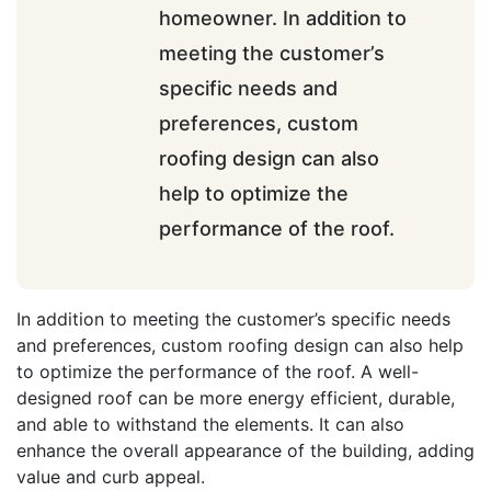
homeowner. In addition to
meeting the customer’s
specific needs and
preferences, custom
roofing design can also
help to optimize the
performance of the roof.
In addition to meeting the customer’s specific needs
and preferences, custom roofing design can also help
to optimize the performance of the roof. A well-
designed roof can be more energy efficient, durable,
and able to withstand the elements. It can also
enhance the overall appearance of the building, adding
value and curb appeal.