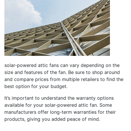
solar-powered attic fans can vary depending on the
size and features of the fan. Be sure to shop around
and compare prices from multiple retailers to find the
best option for your budget.
It’s important to understand the warranty options
available for your solar-powered attic fan. Some
manufacturers offer long-term warranties for their
products, giving you added peace of mind.