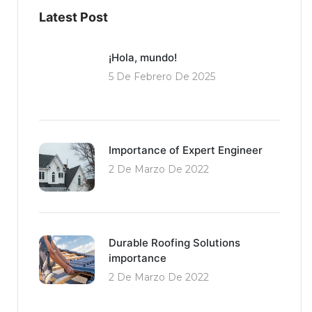
Latest Post
¡Hola, mundo!
5 De Febrero De 2025
Importance of Expert Engineer
2 De Marzo De 2022
Durable Roofing Solutions
importance
2 De Marzo De 2022