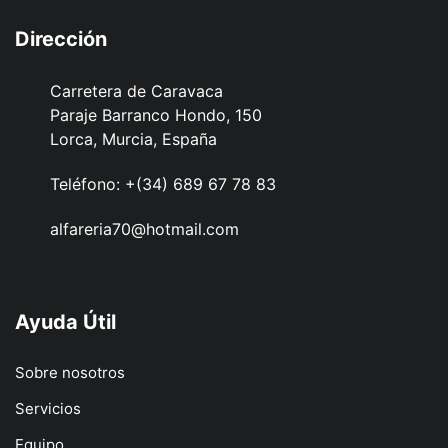
Dirección
Carretera de Caravaca
Paraje Barranco Hondo, 150
Lorca, Murcia, España
Teléfono:
+(34) 689 67 78 83
alfareria70@hotmail.com
Ayuda Útil
Sobre nosotros
Servicios
Equipo