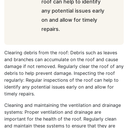
roof can help to identify
any potential issues early
on and allow for timely
repairs.
Clearing debris from the roof: Debris such as leaves
and branches can accumulate on the roof and cause
damage if not removed. Regularly clear the roof of any
debris to help prevent damage. Inspecting the roof
regularly: Regular inspections of the roof can help to
identify any potential issues early on and allow for
timely repairs.
Cleaning and maintaining the ventilation and drainage
systems: Proper ventilation and drainage are
important for the health of the roof. Regularly clean
and maintain these systems to ensure that they are