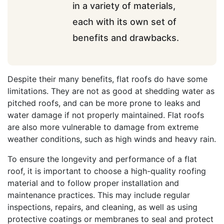
in a variety of materials,
each with its own set of
benefits and drawbacks.
Despite their many benefits, flat roofs do have some
limitations. They are not as good at shedding water as
pitched roofs, and can be more prone to leaks and
water damage if not properly maintained. Flat roofs
are also more vulnerable to damage from extreme
weather conditions, such as high winds and heavy rain.
To ensure the longevity and performance of a flat
roof, it is important to choose a high-quality roofing
material and to follow proper installation and
maintenance practices. This may include regular
inspections, repairs, and cleaning, as well as using
protective coatings or membranes to seal and protect