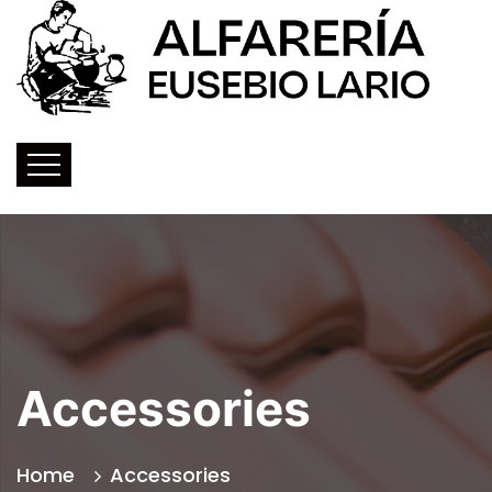
Accessories
Home
Accessories