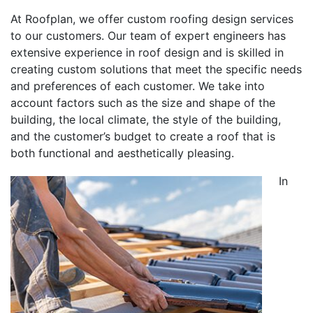
At Roofplan, we offer custom roofing design services
to our customers. Our team of expert engineers has
extensive experience in roof design and is skilled in
creating custom solutions that meet the specific needs
and preferences of each customer. We take into
account factors such as the size and shape of the
building, the local climate, the style of the building,
and the customer’s budget to create a roof that is
both functional and aesthetically pleasing.
In