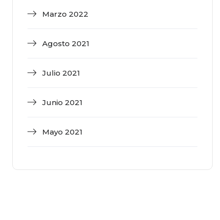
Marzo 2022
Agosto 2021
Julio 2021
Junio 2021
Mayo 2021